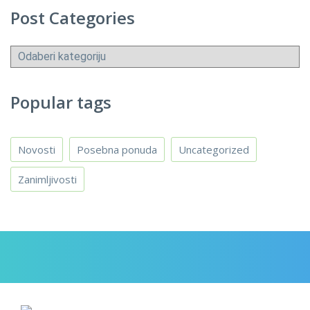
Post Categories
Post
Categories
Popular tags
Novosti
Posebna ponuda
Uncategorized
Zanimljivosti