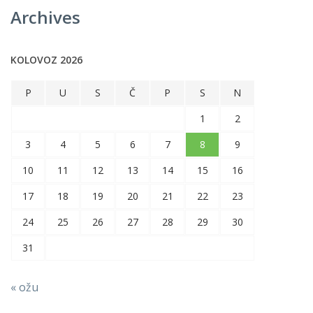
Archives
KOLOVOZ 2026
P
U
S
Č
P
S
N
1
2
3
4
5
6
7
8
9
10
11
12
13
14
15
16
17
18
19
20
21
22
23
24
25
26
27
28
29
30
31
« ožu