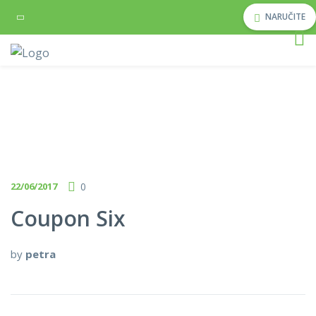
NARUČITE
22/06/2017
0
Coupon Six
by
petra